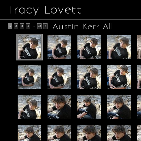
Tracy Lovett
Austin Kerr All
...
1
2
3
4
13
>