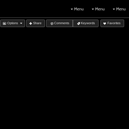
Menu
Menu
Menu
Options
Share
Comments
Keywords
Favorites