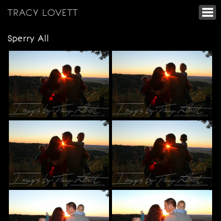
TRACY LOVETT
Sperry All