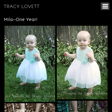
TRACY LOVETT
Mila--One Year!