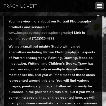
TRACY LOVETT
You may view more about our Portrait Photography
products and services at
www.imagesbytracylovett.photography
! Link is
coming soon! (712)520-4772.
We are a small but mighty Studio with varied
specialties including Nature Photography, all aspects
of Portrait photography, Painting, Drawing, Mosaics,
Illustration, Writing, and Children's Books. Tracy has
been working creatively in multiple disciplines for
most of her life, and you will find most of those areas
represented around this site. You will find various
images, paintings, prints, and other art for ready for
purchase in the galleries on this site, but if you want
something special that isn't represented here, we will
gladly do phone consutlations for special commisions