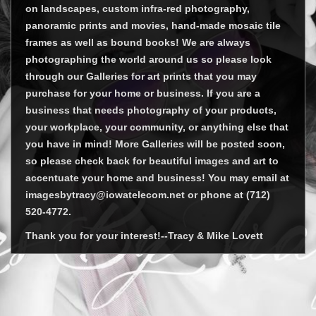
on landscapes, custom infra-red photography,
panoramic prints and movies, hand-made mosaic tile
frames as well as bound books! We are always
photographing the world around us so please look
through our Galleries for art prints that you may
purchase for your home or business. If you are a
business that needs photography of your products,
your workplace, your community, or anything else that
you have in mind! More Galleries will be posted soon,
so please check back for beautiful images and art to
accentuate your home and business! You may email at
imagesbytracy@iowatelecom.net or phone at (712)
520-4772.
Thank you for your interest!--Tracy & Mike Lovett
© Tracy Lovett 2026