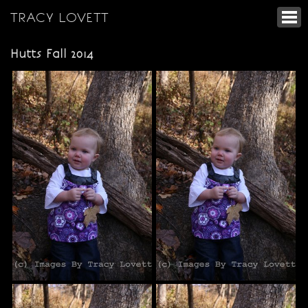
TRACY LOVETT
Hutts Fall 2014