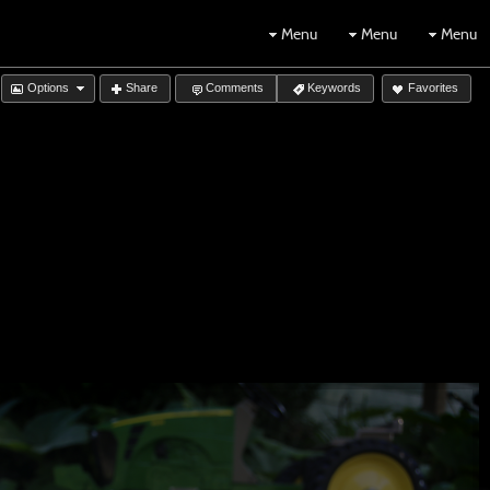
Menu
Menu
Menu
Options
Share
Comments
Keywords
Favorites