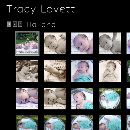
Tracy Lovett
Hailand
1
2
>