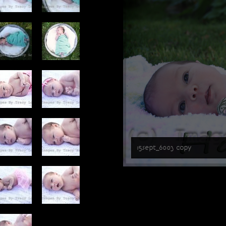
15sept_6003 copy