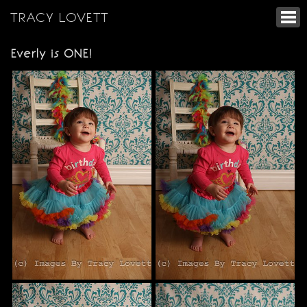
TRACY LOVETT
Everly is ONE!